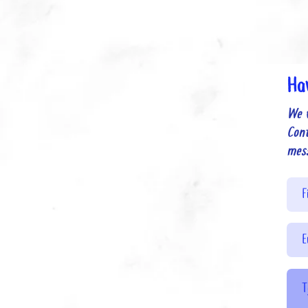
Ha
We 
Cont
mes