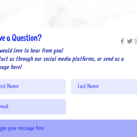
ve a Question?
would love to hear from you!
act us through our social media platforms, or send us a
sage here!