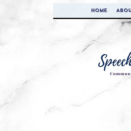
Home
Abo