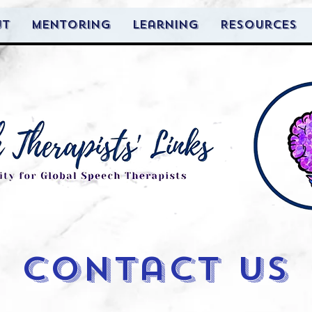
ut
Mentoring
Learning
Resources
contact us