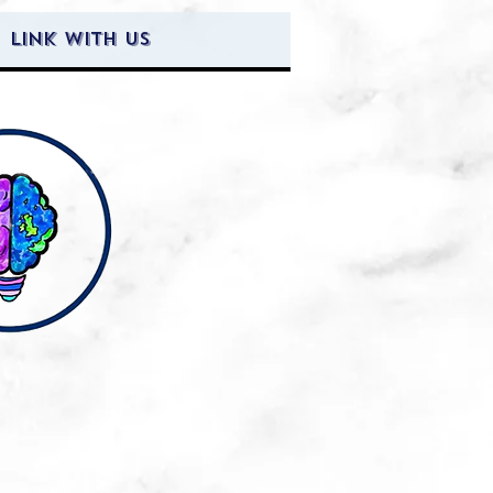
Link with Us