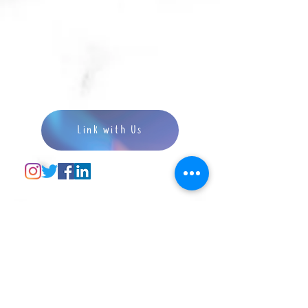
Link with Us
Disclaimer: We would love to help you develop
interest in speech therapy, and prepare you to
become the best clinician as you can in our best
capacity! Admission to any further education or
professional qualification programmes are
determined by individual organisations,
universities or colleges. We do not guarantee and