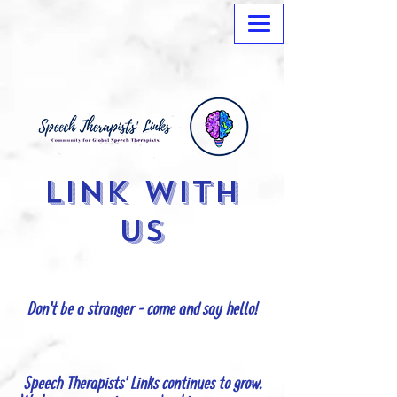
Link with
us
Don't be a stranger - come and say hello!
Speech Therapists' Links continues to grow.