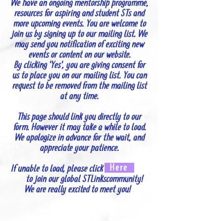
We have an ongoing mentorship programme,
resources for aspiring and student STs and
more upcoming events. You are welcome to
join us by signing up to our mailing list. We
may send you notification of exciting new
events or content on our website.
By clicking 'Yes', you are giving consent for
us to place you on our mailing list. You can
request to be removed from the mailing list
at any time.
This page should link you directly to our
form. However it may take a while to load.
We apologize in advance for the wait, and
appreciate your patience.
Here
If unable to load, please click
to join our global STLinkscommunity!
We are really excited to meet you!