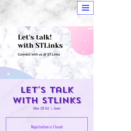
Let's Talk
with STLinks
Mon 18 Oct
  |  
Zoom
Registration is Closed