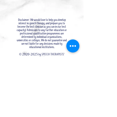
Disclaimer: We would love to help you develop
interest in speech therapy, and prepare you to
become the best clinician as you can in our best
capacity! Admission to any further education or
professional qualification programmes are
determined by individual organisations,
universities or colleges. We do not guarantee and
are not liable for any decisions made by
educational institutions.
©
2020-2025
by SPEECH THERAPISTS'
LINKS