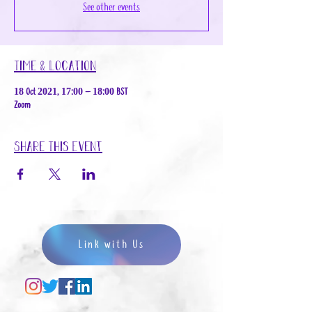
See other events
Time & Location
18 Oct 2021, 17:00 – 18:00 BST
Zoom
Share This Event
Link with Us