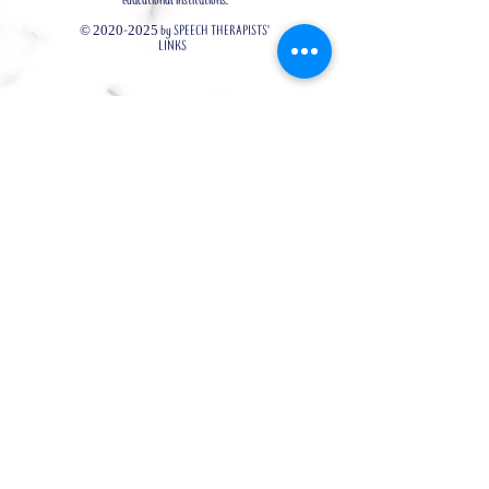
educational institutions.
©
2020-2025
by SPEECH THERAPISTS'
LINKS