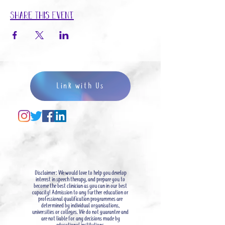
Share This Event
Link with Us
Disclaimer: We would love to help you develop
interest in speech therapy, and prepare you to
become the best clinician as you can in our best
capacity! Admission to any further education or
professional qualification programmes are
determined by individual organisations,
universities or colleges. We do not guarantee and
are not liable for any decisions made by