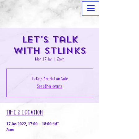
Let's Talk
with STLinks
Mon 17 Jan
  |  
Zoom
Tickets Are Not on Sale
See other events
Time & Location
17 Jan 2022, 17:00 – 18:00 GMT
Zoom