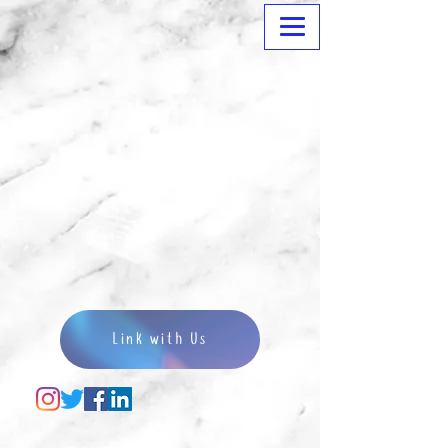
Link with Us