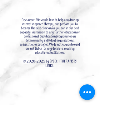
Disclaimer: We would love to help you develop
interest in speech therapy, and prepare you to
become the best clinician as you can in our best
capacity! Admission to any further education or
professional qualification programmes are
determined by individual organisations,
universities or colleges. We do not guarantee and
are not liable for any decisions made by
educational institutions.
©
2020-2025
by SPEECH THERAPISTS'
LINKS