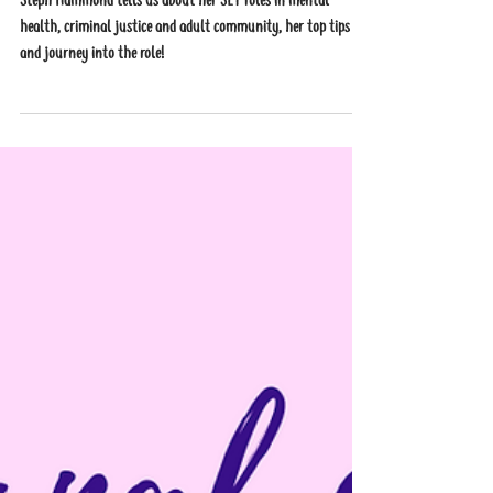
Health, Criminal Justice and
Adult Community
Steph Hammond tells us about her SLT roles in mental
health, criminal justice and adult community, her top tips
and journey into the role!