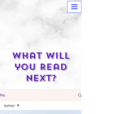
What will
you read
next?
Blog
dysphagia