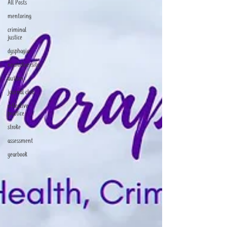
All Posts
mentoring
criminal
justice
dysphagia
neurodiversity
autism
journal club
reflective
practice
stroke
assessment
yearbook