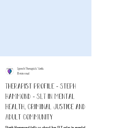
Speech Therapists' Links
8 min read
Therapist profile - Steph
Hammond - SLT in Mental