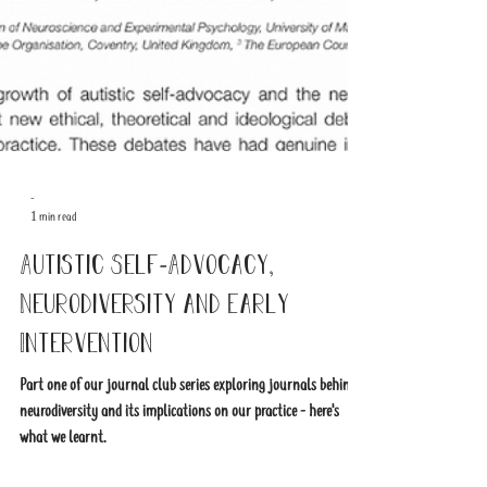
-
1 min read
Autistic Self-Advocacy,
Neurodiversity and Early
Intervention
Part one of our journal club series exploring journals behind
neurodiversity and its implications on our practice - here's