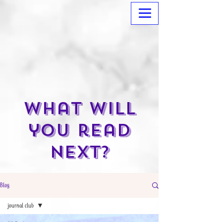
What will
you read
next?
Blog
journal club