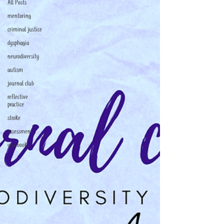
All Posts
mentoring
criminal justice
dysphagia
neurodiversity
autism
journal club
reflective
practice
stroke
assessment
yearbook