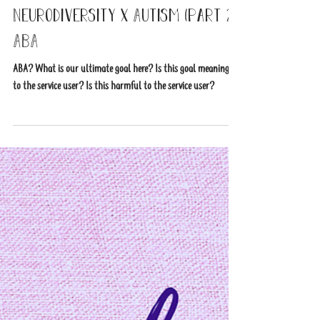
2 min read
Neurodiversity x Autism (part 2)
ABA
ABA? What is our ultimate goal here? Is this goal meaningful
to the service user? Is this harmful to the service user?