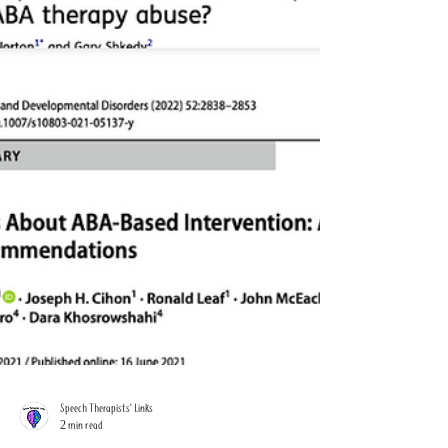
Speech Therapists' Links