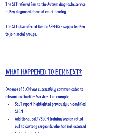
The SLT referred Ben to the Autism diagnostic service 
– Ben diagnosed ahead of court hearing.
The SLT also referred Ben to ASPENS - supported Ben 
to join social groups.
What happened to Ben next?
Evidence of SLCN was successfully communicated to 
relevant authorities/services. For example:
SaLT report highlighted previously unidentified 
SLCN
Additional SaLT/SLCN training session rolled-
out to custody sergeants who had not accessed 