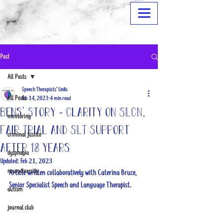
Post
All Posts
Speech Therapists' Links
All Posts
Feb 14, 2023
4 min read
Bens' Story - Clarity on SLCN,
mentoring
Fair Trial and SLT Support
criminal justice
after 18 years
dysphagia
Updated:
Feb 21, 2023
neurodiversity
Article written collaboratively with Caterina Bruce, 
Senior Specialist Speech and Language Therapist.
autism
journal club