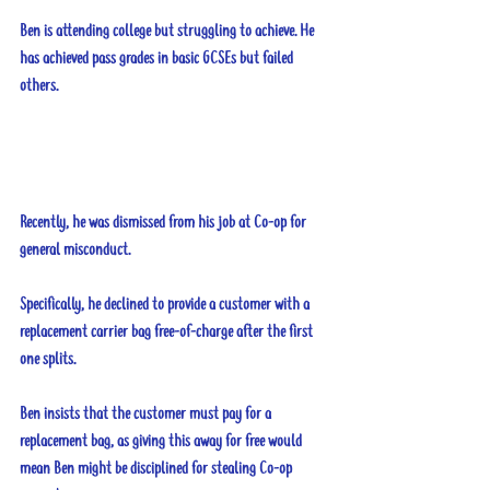
Ben is attending college but struggling to achieve. He 
has achieved pass grades in basic GCSEs but failed 
others.
Recently, he was dismissed from his job at Co-op for 
general misconduct. 
Specifically, he declined to provide a customer with a 
replacement carrier bag free-of-charge after the first 
one splits. 
Ben insists that the customer must pay for a 
replacement bag, as giving this away for free would 
mean Ben might be disciplined for stealing Co-op 