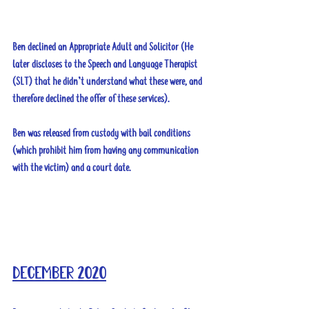
Ben declined an Appropriate Adult and Solicitor (He 
later discloses to the Speech and Language Therapist 
(SLT) that he didn’t understand what these were, and 
therefore declined the offer of these services).
Ben was released from custody with bail conditions 
(which prohibit him from having any communication 
with the victim) and a court date.
December 2020