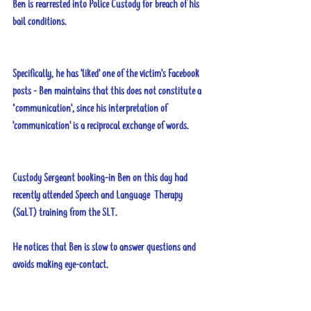
Ben is rearrested into Police Custody for breach of his 
bail conditions. 
Specifically, he has 'liked' one of the victim's Facebook 
posts - Ben maintains that this does not constitute a 
‘communication', since his interpretation of 
'communication' is a reciprocal exchange of words.
Custody Sergeant booking-in Ben on this day had 
recently attended Speech and Language  Therapy 
(SaLT) training from the SLT. 
He notices that Ben is slow to answer questions and 
avoids making eye-contact. 