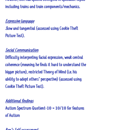
including trains and train components/mechanics.
Expressive language
S
low and tangential (assessed using Cookie Theft 
Picture Test).
Social Communication
Difficulty interpreting facial expression, weak central 
coherence (meaning he finds it hard to understand the 
bigger picture), restricted Theory of Mind (i.e. his 
ability to adopt others’ perspective) (assessed using 
Cookie Theft Picture Test).
Additional findings
Autism Spectrum Quotient-10 = 10/10 for features 
of Autism