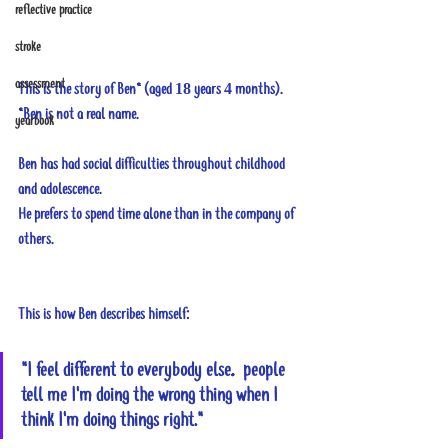
reflective practice
stroke
assessment
This is the story of Ben* (aged 18 years 4 months).
*Ben is not a real name.
yearbook
Ben has had social difficulties throughout childhood 
and adolescence. 
He prefers to spend time alone than in the company of 
others.
This is how Ben describes himself: 
"I feel different to everybody else…people 
tell me I'm doing the wrong thing when I 
think I'm doing things right."