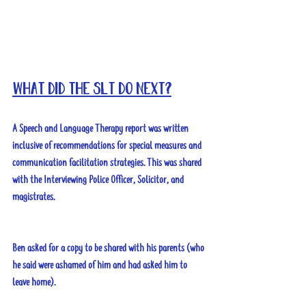
What did the SLT do next?
A Speech and Language Therapy report was written 
inclusive of recommendations for special measures and 
communication facilitation strategies. This was shared 
with the Interviewing Police Officer, Solicitor, and 
magistrates. 
Ben asked for a copy to be shared with his parents (who 
he said were ashamed of him and had asked him to 
leave home).