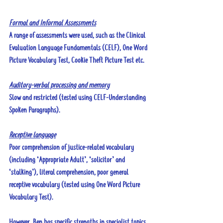
Formal and Informal Assessments
A range of assessments were used, such as the Clinical 
Evaluation Language Fundamentals (CELF), One Word 
Picture Vocabulary Test, Cookie Theft Picture Test etc.
Auditory-verbal processing and memory
Slow and restricted (tested using CELF-Understanding 
Spoken Paragraphs).
Receptive language
Poor comprehension of justice-related vocabulary 
(including ‘Appropriate Adult’, ‘solicitor’ and 
‘stalking’), literal comprehension, poor general 
receptive vocabulary (tested using One Word Picture 
Vocabulary Test). 
However, Ben has specific strengths in specialist topics 