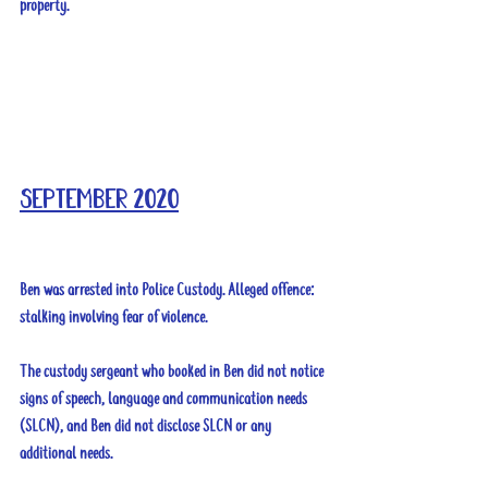
property.
September 2020
Ben was arrested into Police Custody. Alleged offence: 
stalking involving fear of violence.
The custody sergeant who booked in Ben did not notice 
signs of speech, language and communication needs 
(SLCN), and Ben did not disclose SLCN or any 
additional needs.