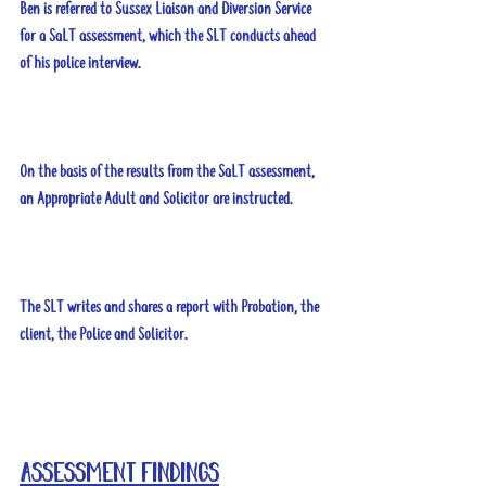
Ben is referred to Sussex Liaison and Diversion Service 
for a SaLT assessment, which the SLT conducts ahead 
of his police interview. 
On the basis of the results from the SaLT assessment, 
an Appropriate Adult and Solicitor are instructed.
The SLT writes and shares a report with Probation, the 
client, the Police and Solicitor.
Assessment findings