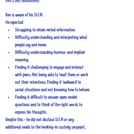
Ben’s Self-assessment
Ben is aware of his SLCN.
He reported:
Struggling to retain verbal information
Difficulty understanding and interpreting what 
people say and mean
Difficulty understanding humour and implied 
meaning.
Finding it challenging to engage and interact 
with peers. Not being able to 'read' them or work 
out their intentions. Finding it 'awkward' in 
social situations and not knowing how to behave.
Finding it difficult to answer open-ended 
questions and to think of the right words to 
express his thoughts.
Despite this - he did not disclose SLCN or any 
additional needs to the booking-in custody sergeant.