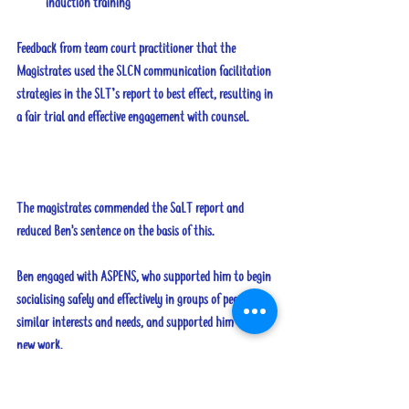
induction training
Feedback from team court practitioner that the 
Magistrates used the SLCN communication facilitation 
strategies in the SLT’s report to best effect, resulting in 
a fair trial and effective engagement with counsel. 
The magistrates commended the SaLT report and 
reduced Ben's sentence on the basis of this.
Ben engaged with ASPENS, who supported him to begin 
socialising safely and effectively in groups of peers with 
similar interests and needs, and supported him to find 
new work.