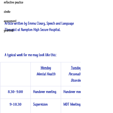
reflective practice
stroke
assessment
Article written by Emma Cleary, Speech and Language 
Therapist at Rampton High Secure Hospital.
yearbook
A typical week for me may look like this:
Monday
Tuesday
Mental Health
Personality 
Disorder
8.30- 9.00
Handover meeting
Handover meeting
9-10.30
Supervision
MDT Meeting