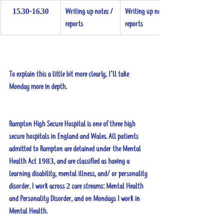
15.30-16.30
Writing up notes / 
Writing up notes / 
reports
reports
To explain this a little bit more clearly, I’ll take 
Monday more in depth.
Rampton High Secure Hospital is one of three high 
secure hospitals in England and Wales. All patients 
admitted to Rampton are detained under the Mental 
Health Act 1983, and are classified as having a 
learning disability, mental illness, and/ or personality 
disorder. I work across 2 care streams: Mental Health 
and Personality Disorder, and on Mondays I work in 
Mental Health. 