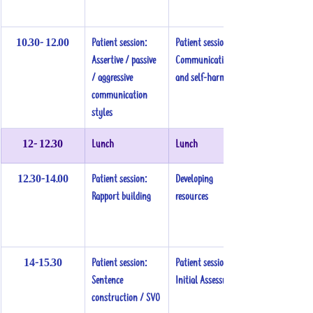
10.30- 12.00
Patient session:
Patient session: 
Assertive / passive 
Communication 
/ aggressive 
and self-harm
communication 
styles
12- 12.30
Lunch
Lunch
12.30-14.00
Patient session:
Developing 
Rapport building
resources
14-15.30
Patient session:
Patient session:
Sentence 
Initial Assessment
construction / SVO