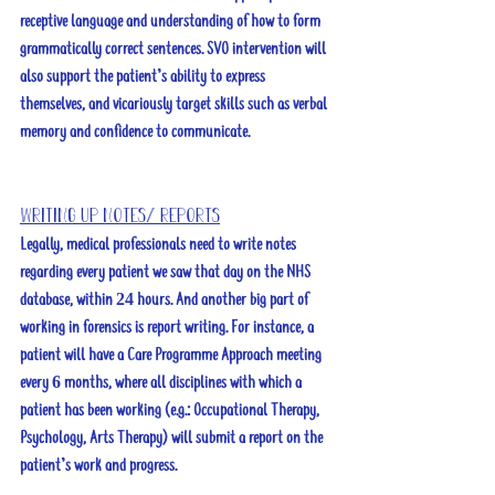
receptive language and understanding of how to form 
grammatically correct sentences. SVO intervention will 
also support the patient’s ability to express 
themselves, and vicariously target skills such as verbal 
memory and confidence to communicate. 
Writing up notes/ reports
Legally, medical professionals need to write notes 
regarding every patient we saw that day on the NHS 
database, within 24 hours. And another big part of 
working in forensics is report writing. For instance, a 
patient will have a Care Programme Approach meeting 
every 6 months, where all disciplines with which a 
patient has been working (e.g.: Occupational Therapy, 
Psychology, Arts Therapy) will submit a report on the 
patient’s work and progress.