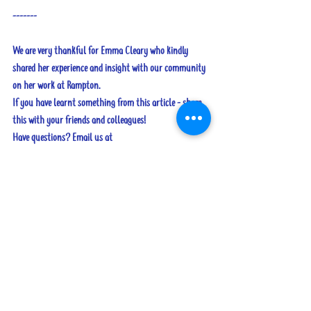
-------
We are very thankful for Emma Cleary who kindly 
shared her experience and insight with our community 
on her work at Rampton.
If you have learnt something from this article - share 
this with your friends and colleagues!
Have questions? Email us at 
speechtherapistslinks@gmail.com
Tags:
adults
criminal justice
criminal justice
See All
Recent Posts