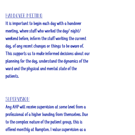
Handover meeting
It is important to begin each day with a handover 
meeting, where staff who worked the day/ night/ 
weekend before, inform the staff working the current 
day, of any recent changes or things to be aware of. 
This supports us to make informed decisions about our 
planning for the day, understand the dynamics of the 
ward and the physical and mental state of the 
patients. 
Supervision
Any AHP will receive supervision at some level from a 
professional of a higher banding from themselves. Due 
to the complex nature of the patient group, this is 
offered monthly at Rampton. I value supervision as a 