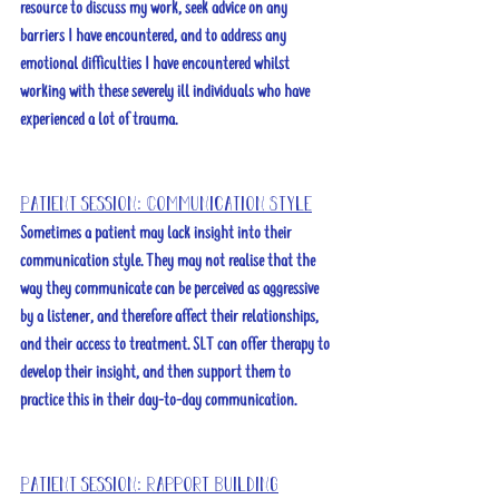
resource to discuss my work, seek advice on any 
barriers I have encountered, and to address any 
emotional difficulties I have encountered whilst 
working with these severely ill individuals who have 
experienced a lot of trauma. 
Patient session: Communication Style
Sometimes a patient may lack insight into their 
communication style. They may not realise that the 
way they communicate can be perceived as aggressive 
by a listener, and therefore affect their relationships, 
and their access to treatment. SLT can offer therapy to 
develop their insight, and then support them to 
practice this in their day-to-day communication. 
Patient session: Rapport Building