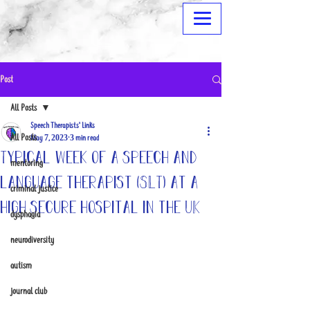
Post
All Posts
Speech Therapists' Links
All Posts
May 7, 2023
3 min read
Typical week of a speech and
mentoring
language therapist (SLT) at a
criminal justice
high secure hospital in the UK
dysphagia
neurodiversity
autism
journal club