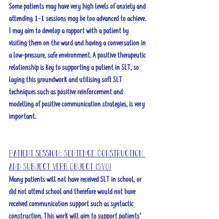
Some patients may have very high levels of anxiety and 
attending 1-1 sessions may be too advanced to achieve. 
I may aim to develop a rapport with a patient by 
visiting them on the ward and having a conversation in 
a low-pressure, safe environment. A positive therapeutic 
relationship is key to supporting a patient in SLT, so 
laying this groundwork and utilising soft SLT 
techniques such as positive reinforcement and 
modelling of positive communication strategies, is very 
important. 
Patient session: Sentence Construction 
and Subject Verb Object (SVO)
Many patients will not have received SLT in school, or 
did not attend school and therefore would not have 
received communication support such as syntactic 
construction. This work will aim to support patients’ 